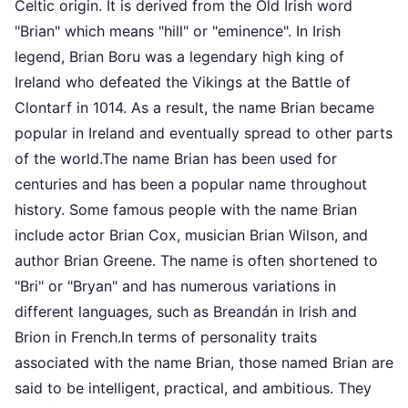
Celtic origin. It is derived from the Old Irish word
"Brian" which means "hill" or "eminence". In Irish
legend, Brian Boru was a legendary high king of
Ireland who defeated the Vikings at the Battle of
Clontarf in 1014. As a result, the name Brian became
popular in Ireland and eventually spread to other parts
of the world.The name Brian has been used for
centuries and has been a popular name throughout
history. Some famous people with the name Brian
include actor Brian Cox, musician Brian Wilson, and
author Brian Greene. The name is often shortened to
"Bri" or "Bryan" and has numerous variations in
different languages, such as Breandán in Irish and
Brion in French.In terms of personality traits
associated with the name Brian, those named Brian are
said to be intelligent, practical, and ambitious. They