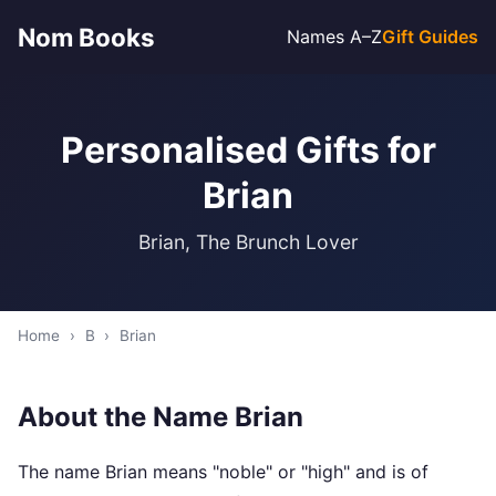
Nom Books
Names A–Z
Gift Guides
Personalised Gifts for
Brian
Brian, The Brunch Lover
Home
›
B
›
Brian
About the Name Brian
The name Brian means "noble" or "high" and is of