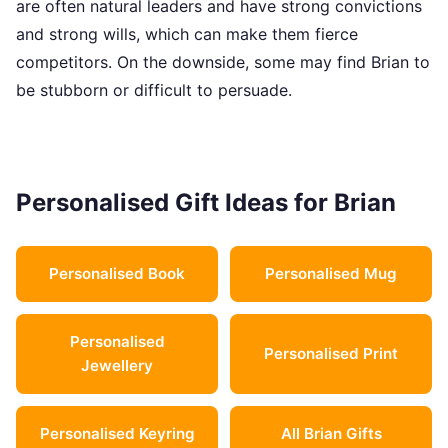
are often natural leaders and have strong convictions
and strong wills, which can make them fierce
competitors. On the downside, some may find Brian to
be stubborn or difficult to persuade.
Personalised Gift Ideas for Brian
Personalised Book
Personalised Mug
Personalised
Personalised Print
Jewellery
Personalised Keyring
All Brian Gifts