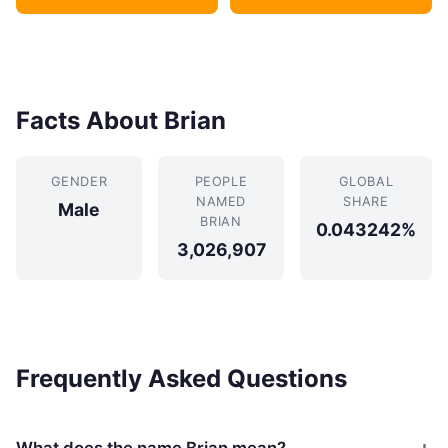
Facts About Brian
GENDER
PEOPLE
GLOBAL
NAMED
SHARE
Male
BRIAN
0.043242%
3,026,907
Frequently Asked Questions
What does the name Brian mean?