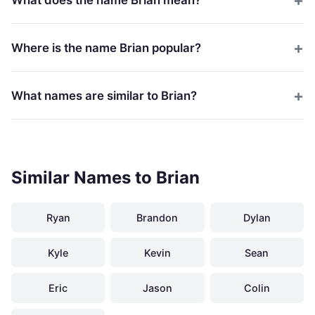
Where is the name Brian popular?
What names are similar to Brian?
Similar Names to Brian
Ryan
Brandon
Dylan
Kyle
Kevin
Sean
Eric
Jason
Colin